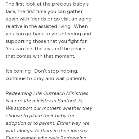
The first look at the precious baby's 
face, the first time you can gather 
again with friends or go visit an aging 
relative in the assisted living.  When 
you can go back to volunteering and 
supporting those that you fight for! 
You can feel the joy and the peace 
that comes with that moment.
It's coming.  Don't stop hoping, 
continue to pray and wait patiently.
Redeeming Life Outreach Ministries 
is a pro-life ministry in Sanford, FL. 
We support our mothers whether they 
choose to place their baby for 
adoption or to parent. Either way, we 
walk alongside them in their journey.  
Every woman who calls Redeeming 