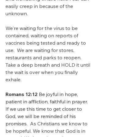
easily creep in because of the 
unknown.
We're waiting for the virus to be 
contained, waiting on reports of 
vaccines being tested and ready to 
use.  We are waiting for stores, 
restaurants and parks to reopen.  
Take a deep breath and HOLD it until 
the wait is over when you finally 
exhale.
Romans 12:12
 Be joyful in hope, 
patient in affliction, faithful in prayer.  
If we use this time to get closer to 
God, we will be reminded of his 
promises.  
As Christians we know to 
be hopeful. We know that God is in 