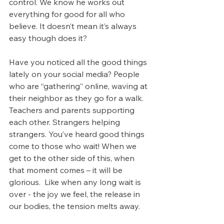
control. We know he works out 
everything for good for all who 
believe. It doesn’t mean it’s always 
easy though does it?
Have you noticed all the good things 
lately on your social media? People 
who are “gathering” online, waving at 
their neighbor as they go for a walk. 
Teachers and parents supporting 
each other. Strangers helping 
strangers. You’ve heard good things 
come to those who wait! When we 
get to the other side of this, when 
that moment comes – it will be 
glorious.  Like when any long wait is 
over - the joy we feel, the release in 
our bodies, the tension melts away.  