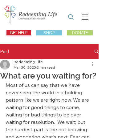
GET HELP
SHOP
DONATE
Post
Redeeming Life
Mar 30, 2020
2 min read
What are you waiting for?
Most of us can say that we have 
never seen the world in a holding 
pattern like we are right now. We are 
waiting for good things to come, 
waiting for bad things to be over, 
waiting for resolution.  We wait; but 
the hardest part is the not knowing 
and wondering what's next. Fear can 