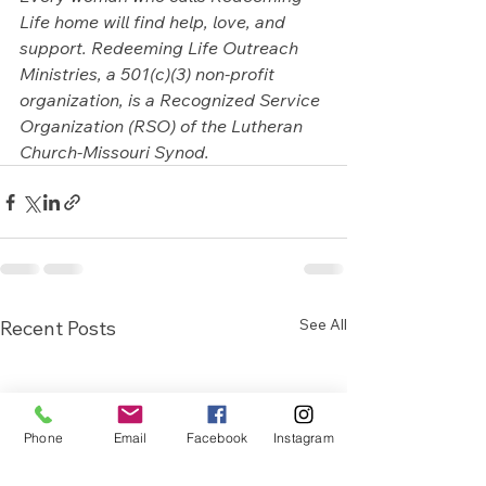
Life home will find help, love, and 
support. Redeeming Life Outreach 
Ministries, a 501(c)(3) non-profit 
organization, is a Recognized Service 
Organization (RSO) of the Lutheran 
Church-Missouri Synod.
See All
Recent Posts
Phone
Email
Facebook
Instagram