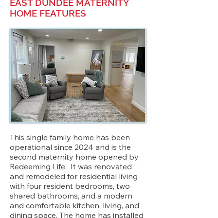
EAST DUNDEE MATERNITY
HOME FEATURES
This single family home has been
operational since 2024 and is the
second maternity home opened by
Redeeming Life. It was renovated
and remodeled for residential living
with four resident bedrooms, two
shared bathrooms, and a modern
and comfortable kitchen, living, and
dining space. The home has installed