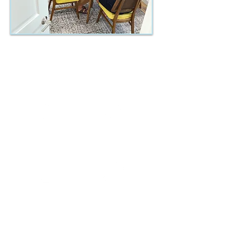
Key Components of our
Live-in Program
Faith
Family
Career
Parenting