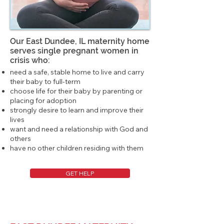
Our East Dundee, IL maternity home
serves single pregnant women in
crisis who:
need a safe, stable home to live and carry
their baby to full-term
choose life for their baby by parenting or
placing for adoption
strongly desire to learn and improve their
lives
want and need a relationship with God and
others
have no other children residing with them
GET HELP