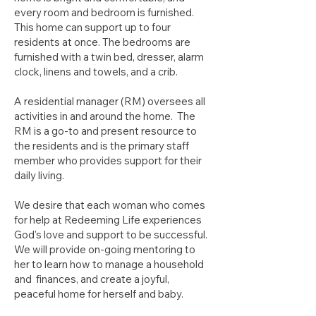
every room and bedroom is furnished.
This home can support up to four
residents at once. The bedrooms are
furnished with a twin bed, dresser, alarm
clock, linens and towels, and a crib.
A residential manager (RM) oversees all
activities in and around the home. The
RM is a go-to and present resource to
the residents and is the primary staff
member who provides support for their
daily living.
We desire that each woman who comes
for help at Redeeming Life experiences
God's love and support to be successful.
We will provide on-going mentoring to
her to learn how to manage a household
and finances, and create a joyful,
peaceful home for herself and baby.