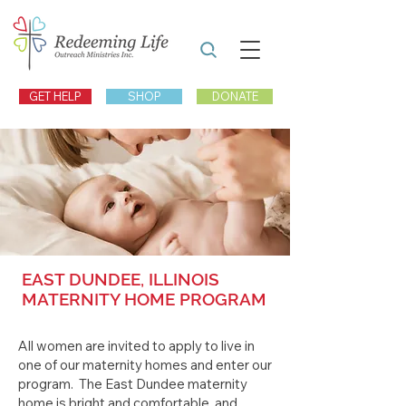
GET HELP
SHOP
DONATE
EAST DUNDEE, ILLINOIS
MATERNITY HOME PROGRAM
All women are invited to apply to live in
one of our maternity homes and enter our
program. The East Dundee maternity
home is bright and comfortable, and