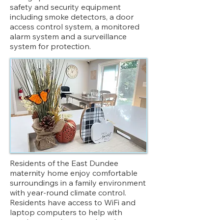
safety and security equipment
including smoke detectors, a door
access control system, a monitored
alarm system and a surveillance
system for protection.
Residents of the East Dundee
maternity home enjoy comfortable
surroundings in a family environment
with year-round climate control.
Residents have access to WiFi and
laptop computers to help with