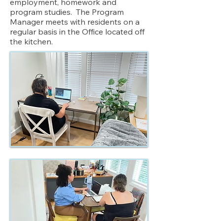
employment, homework and
program studies. The Program
Manager meets with residents on a
regular basis in the Office located off
the kitchen.