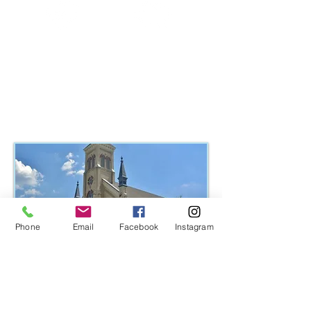
Health
Finances
Learn More >
Phone
Email
Facebook
Instagram
Immanuel Lutheran Church, East Dundee, Illinois
MEET EAST DUNDEE'S HOST
CHURCH FAMILY