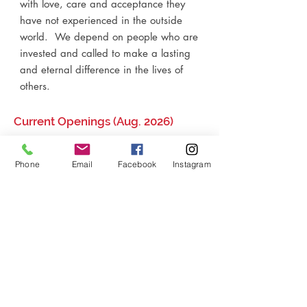
with love, care and acceptance they
have not experienced in the outside
world. We depend on people who are
invested and called to make a lasting
and eternal difference in the lives of
others.​
Current Openings (Aug. 2026)
Finance Coordinator (p/t)
Phone
Email
Facebook
Instagram
P.O. Box 1496
Sanford, FL
32772-1496
407.790.9745
info@rlom.org