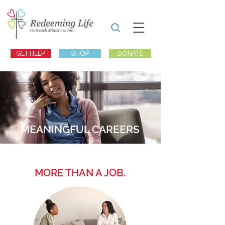
GET HELP
SHOP
DONATE
MEANINGFUL CAREERS
MORE THAN A JOB.