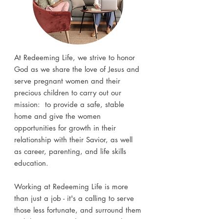
At Redeeming Life, we strive to honor
God as we share the love of Jesus and
serve pregnant women and their
precious children to carry out our
mission: to provide a safe, stable
home and give the women
opportunities for growth in their
relationship with their Savior, as well
as career, parenting, and life skills
education.
Working at Redeeming Life is more
than just a job - it's a calling to serve
those less fortunate, and surround them