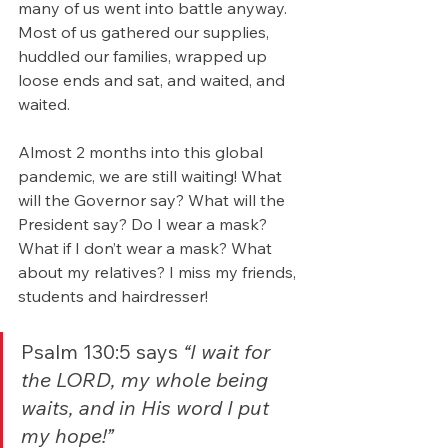
many of us went into battle anyway.  
Most of us gathered our supplies, 
huddled our families, wrapped up 
loose ends and sat, and waited, and 
waited.
Almost 2 months into this global 
pandemic, we are still waiting! What 
will the Governor say? What will the 
President say? Do I wear a mask? 
What if I don’t wear a mask? What 
about my relatives? I miss my friends, 
students and hairdresser!
Psalm 130:5 says 
“I wait for 
the LORD, my whole being 
waits, and in His word I put 
my hope!” 