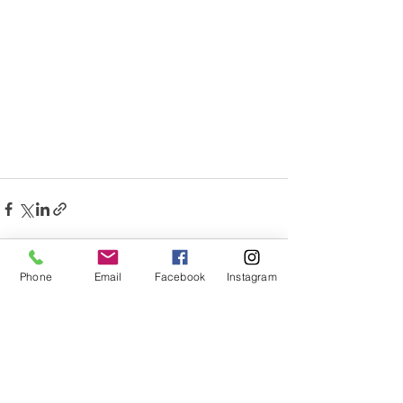
Phone
Email
Facebook
Instagram
See All
Recent Posts