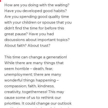
How are you doing with the waiting? 
Have you developed good habits? 
Are you spending good quality time 
with your children or spouse that you 
didn’t find the time for before this 
great pause? Have you had 
discussions about important topics? 
About faith? About trust?
This time can change a generation! 
While there are many things that 
seem horrible – death, fear, 
unemployment; there are many 
wonderful things happening – 
compassion, faith, kindness, 
creativity, togetherness! This may 
cause some of us to rethink our 
priorities. It could change our outlook 