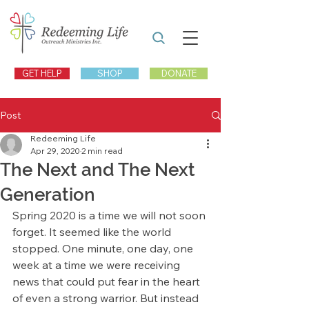
GET HELP
SHOP
DONATE
Post
Redeeming Life
Apr 29, 2020
2 min read
The Next and The Next
Generation
Spring 2020 is a time we will not soon 
forget. It seemed like the world 
stopped. One minute, one day, one 
week at a time we were receiving 
news that could put fear in the heart 
of even a strong warrior. But instead 