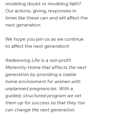
modeling doubt or modeling faith? 
Our actions, giving, responses in 
times like these can and will affect the 
next generation.
We hope you join us as we continue 
to affect the next generation!
Redeeming Life is a non-profit 
Maternity Home that affects the next 
generation by providing a stable 
home environment for women with 
unplanned pregnancies. With a 
guided, structured program we set 
them up for success so that they too 
can change the next generation.