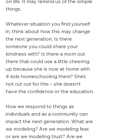
on life. It may remind us of the simple 
things.
Whatever situation you find yourself 
in, think about how this may change 
the next generation. Is there 
someone you could share your 
kindness with? Is there a mom out 
there that could use a little cheering 
up because she is now at home with 
4 kids homeschooling them? She’s 
not cut out for this – she doesn’t 
have the confidence or the education.
How we respond to things as 
individuals and as a community can 
impact the next generation. What are 
we modeling? Are we modeling fear, 
or are we modeling trust? Are we 