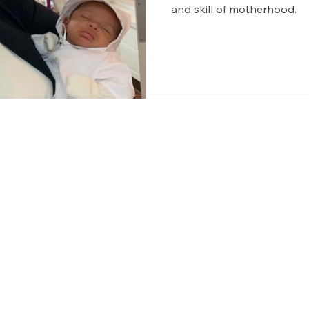
and skill of motherhood.