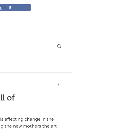
g List!
ll of
s affecting change in the
ng the new mothers the art