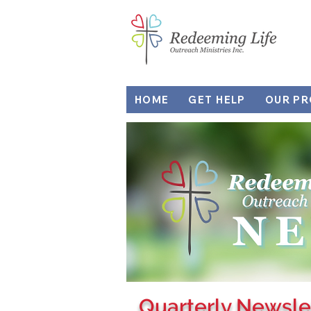
HOME
GET HELP
OUR P
Quarterly Newsle