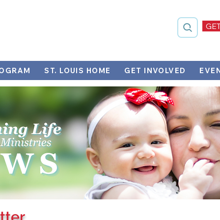
GET
ROGRAM
ST. LOUIS HOME
GET INVOLVED
EVE
tter