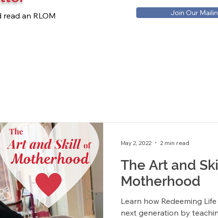
Join Our Mailin
nd read an RLOM
May 2, 2022
2 min read
The Art and Ski
Motherhood
Learn how Redeeming Life i
next generation by teachi