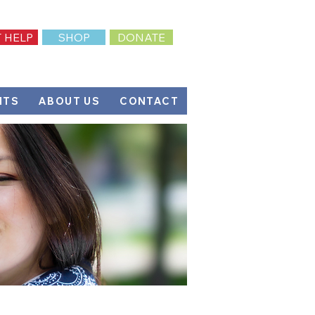
 HELP
SHOP
DONATE
NTS
ABOUT US
CONTACT