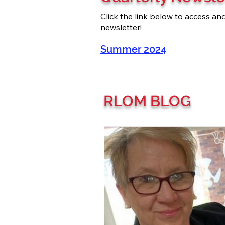
Click the link below to access a
newsletter!
Summer 2024
RLOM BLOG