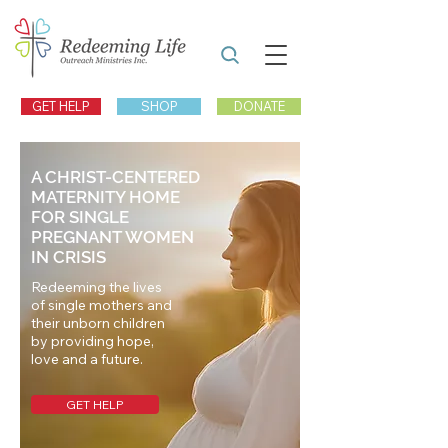
GET HELP
SHOP
DONATE
A CHRIST-CENTERED
MATERNITY HOME
FOR SINGLE
PREGNANT WOMEN
IN CRISIS
Redeeming the lives
of single mothers and
their unborn children
by providing hope,
love and a future.
GET HELP