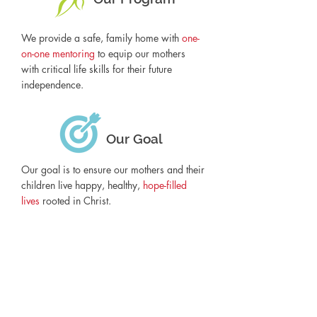
We provide a safe, family home with
one-
on-one mentoring
to equip our mothers
with critical life skills for their future
independence.
Our Goal
Our goal is to ensure our mothers and their
children live happy, healthy,
hope-filled
lives
rooted in Christ.