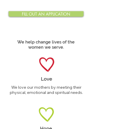
FILL OUT AN APPLICATION
We help change lives of the
women we serve.
Love
We love our mothers by meeting their
physical, emotional and spiritual needs.
Hope