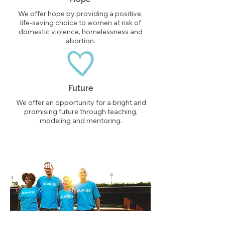
We offer hope by providing a positive,
life-saving choice to women at risk of
domestic violence, homelessness and
abortion.
Future
We offer an opportunity for a bright and
promising future through teaching,
modeling and mentoring.
Partner with us.