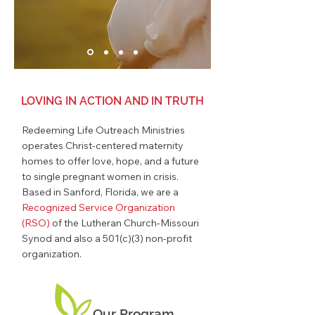
LOVING IN ACTION AND IN TRUTH
Redeeming Life Outreach Ministries
operates Christ-centered
maternity
homes
to offer love, hope, and a future
to single pregnant women in crisis.
Based in Sanford, Florida, we are a
Recognized Service Organization
(RSO)
of the Lutheran Church-Missouri
Synod and also a 501(c)(3) non-profit
organization.
Our Program