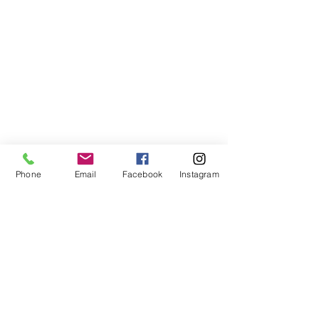
success of our mothers and
their children.
We invite you to read our
thoughts on Christ-centered
families, relationships and
motherhood. We welcome you
to our conversation and are
hopeful you will spread the
word of our ministry.
Phone
Email
Facebook
Instagram